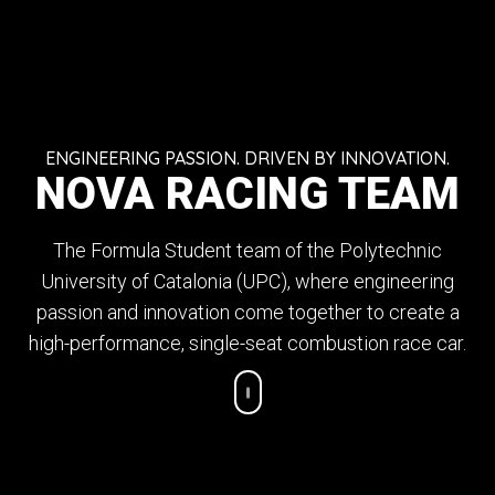
ENGINEERING PASSION. DRIVEN BY INNOVATION.
NOVA RACING TEAM
The Formula Student team of the Polytechnic
University of Catalonia (UPC), where engineering
passion and innovation come together to create a
high-performance, single-seat combustion race car.