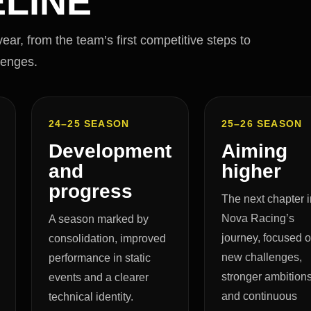
LINE
ar, from the team’s first competitive steps to
lenges.
24–25 SEASON
25–26 SEASON
Development
Aiming
and
higher
progress
The next chapter i
Nova Racing’s
A season marked by
journey, focused 
consolidation, improved
new challenges,
performance in static
stronger ambition
events and a clearer
and continuous
technical identity.