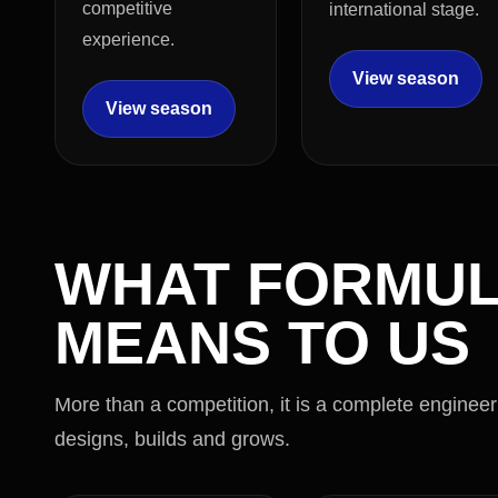
competitive
international stage.
experience.
View season
View season
WHAT FORMUL
MEANS TO US
More than a competition, it is a complete enginee
designs, builds and grows.