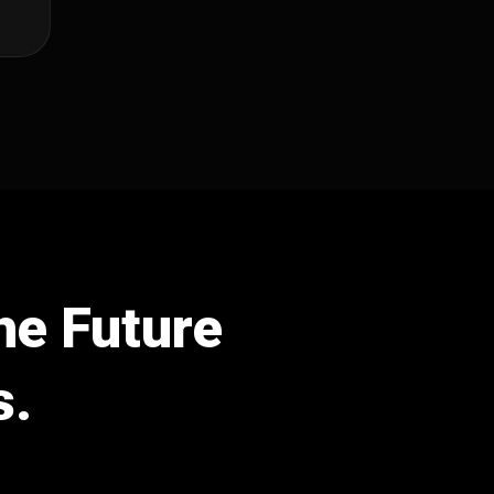
he Future
s.