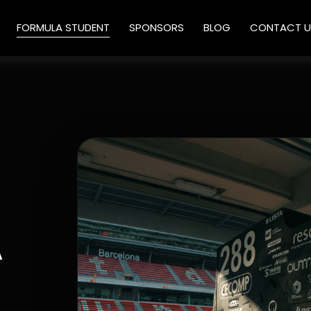
FORMULA STUDENT
SPONSORS
BLOG
CONTACT U
A