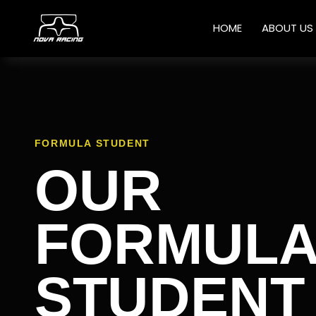
HOME
ABOUT US
FORMULA STUDENT
OUR
FORMUL
STUDENT