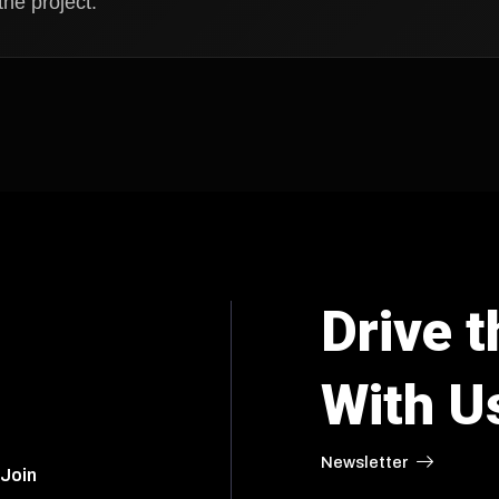
he project.
Drive t
With U
Newsletter
 Join