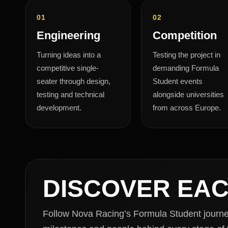
01
02
Engineering
Competition
Turning ideas into a
Testing the project in
competitive single-
demanding Formula
seater through design,
Student events
testing and technical
alongside universities
development.
from across Europe.
DISCOVER EA
Follow Nova Racing’s Formula Student journey