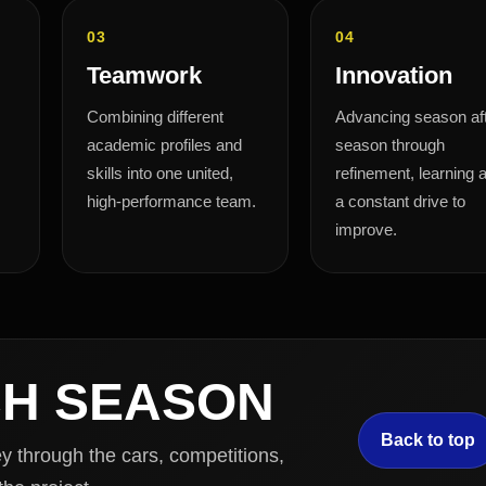
03
04
Teamwork
Innovation
Combining different
Advancing season af
academic profiles and
season through
skills into one united,
refinement, learning 
high-performance team.
a constant drive to
improve.
CH SEASON
Back to top
 through the cars, competitions,