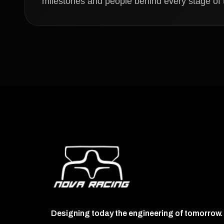
milestones and people behind every stage of t
Designing today the engineering of tomorrow.