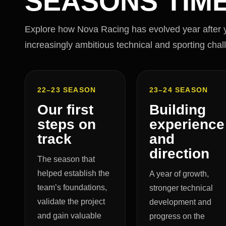
SEASONS TIME
Explore how Nova Racing has evolved year after ye
increasingly ambitious technical and sporting chal
22–23 SEASON
23–24 SEASON
Our first
Building
steps on
experience
track
and
direction
The season that
helped establish the
A year of growth,
team’s foundations,
stronger technical
validate the project
development and
and gain valuable
progress on the