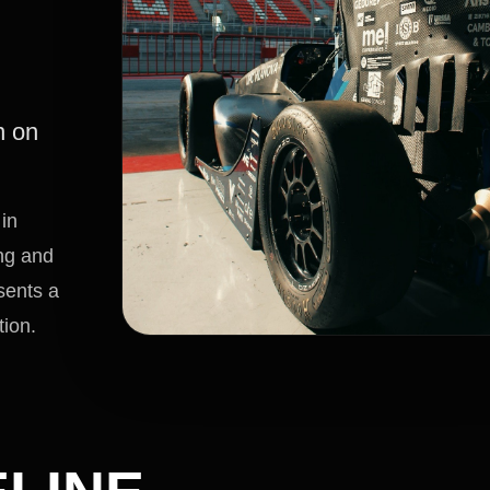
n on
in
ing and
sents a
tion.