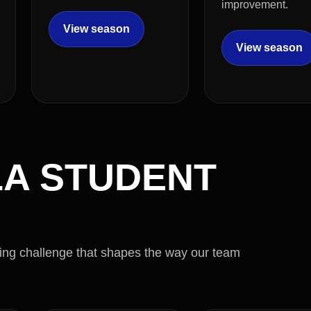
improvement.
View season
View season
A STUDENT
ring challenge that shapes the way our team