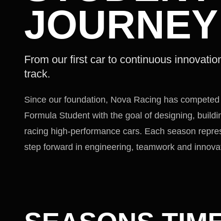
JOURNEY
From our first car to continuous innovatio
track.
Since our foundation, Nova Racing has competed 
Formula Student with the goal of designing, build
racing high-performance cars. Each season repre
step forward in engineering, teamwork and innova