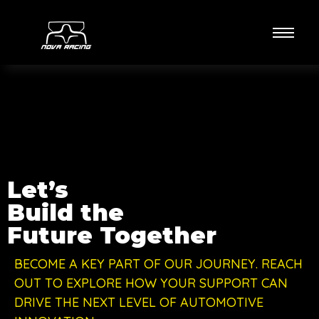
Let’s
Build the
Future Together
BECOME A KEY PART OF OUR JOURNEY. REACH
OUT TO EXPLORE HOW YOUR SUPPORT CAN
DRIVE THE NEXT LEVEL OF AUTOMOTIVE