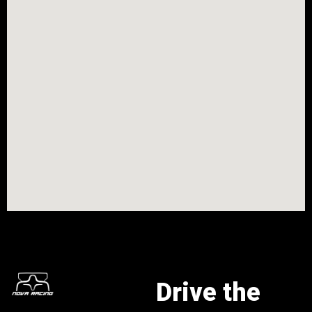
Drive the