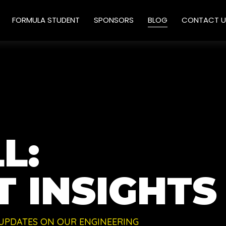
FORMULA STUDENT
SPONSORS
BLOG
CONTACT U
L:
 INSIGHTS
 UPDATES ON OUR ENGINEERING