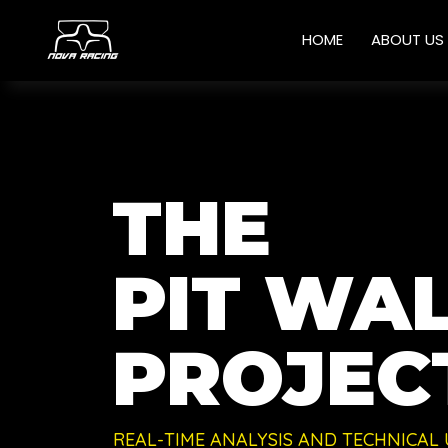
HOME
ABOUT US
THE
PIT WAL
PROJECT
REAL-TIME ANALYSIS AND TECHNICAL