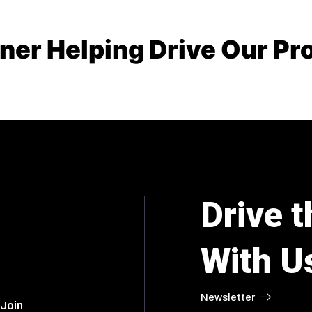
er Helping Drive Our Pr
Drive t
With U
Newsletter
 Join