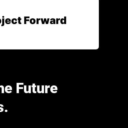
oject Forward
he Future
s.