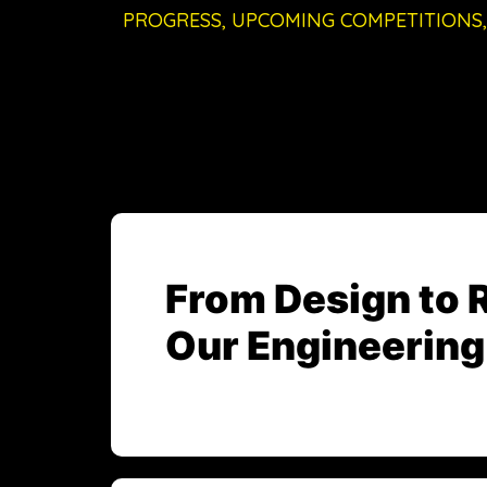
PROGRESS, UPCOMING COMPETITIONS,
From Design to 
Our Engineering 