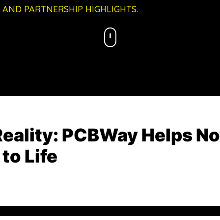
 AND PARTNERSHIP HIGHLIGHTS.
Reality: PCBWay Helps No
to Life