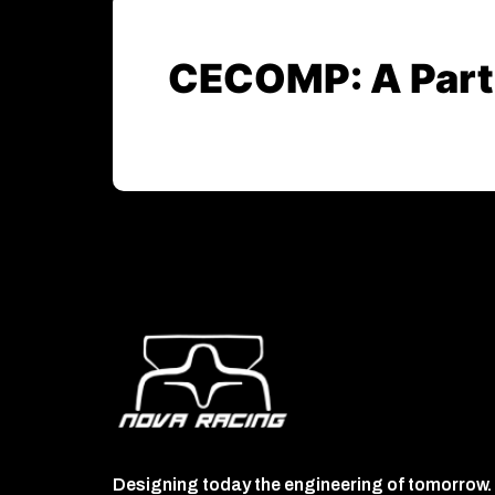
CECOMP: A Partn
Designing today the engineering of tomorrow.