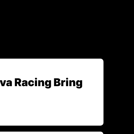
va Racing Bring